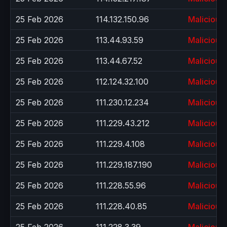
25 Feb 2026
114.132.150.96
Malicious
25 Feb 2026
113.44.93.59
Malicious
25 Feb 2026
113.44.67.52
Malicious
25 Feb 2026
112.124.32.100
Malicious
25 Feb 2026
111.230.12.234
Malicious
25 Feb 2026
111.229.43.212
Malicious
25 Feb 2026
111.229.4.108
Malicious
25 Feb 2026
111.229.187.190
Malicious
25 Feb 2026
111.228.55.96
Malicious
25 Feb 2026
111.228.40.85
Malicious