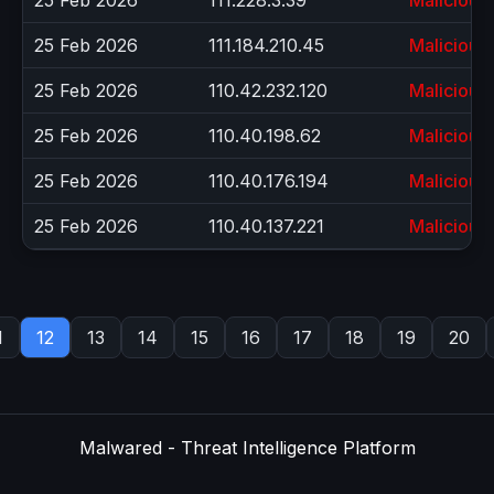
25 Feb 2026
111.228.3.39
Malicious
25 Feb 2026
111.184.210.45
Malicious
25 Feb 2026
110.42.232.120
Malicious
25 Feb 2026
110.40.198.62
Malicious
25 Feb 2026
110.40.176.194
Malicious
25 Feb 2026
110.40.137.221
Malicious
1
12
13
14
15
16
17
18
19
20
Malwared - Threat Intelligence Platform