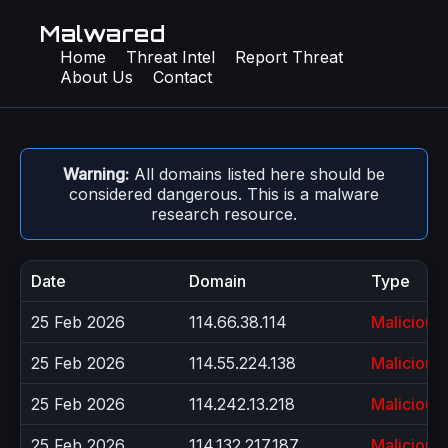
Malwared
Home
Threat Intel
Report Threat
About Us
Contact
Warning:
All domains listed here should be
considered dangerous. This is a malware
research resource.
Date
Domain
Type
25 Feb 2026
114.66.38.114
Malicious
25 Feb 2026
114.55.224.138
Malicious
25 Feb 2026
114.242.13.218
Malicious
25 Feb 2026
114.132.217.187
Malicious